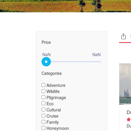
Price
NaN
NaN
Categories
Adventure
Wildlife
Pilgrimage
Eco
Cultural
D
Cruise
Family
D
Honeymoon