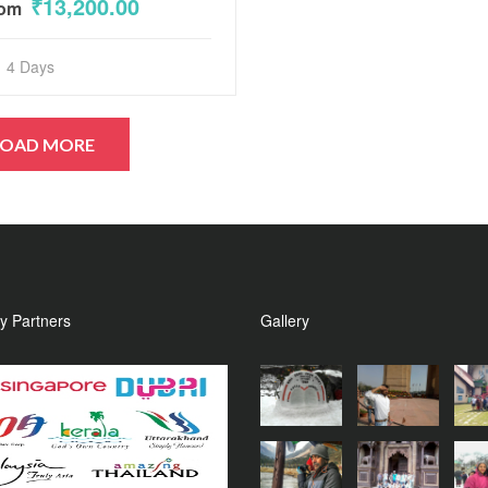
₹13,200.00
rom
of
5
4 Days
y Partners
Gallery