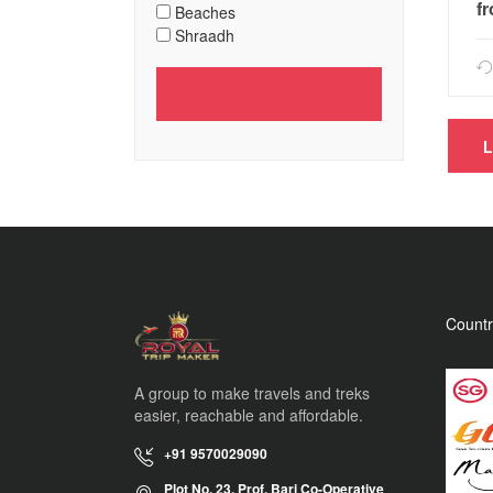
f
Beaches
Shraadh
Countr
A group to make travels and treks
easier, reachable and affordable.
+91 9570029090
Plot No. 23, Prof. Bari Co-Operative