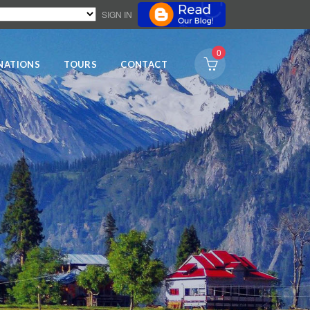
SIGN IN
0
NATIONS
TOURS
CONTACT