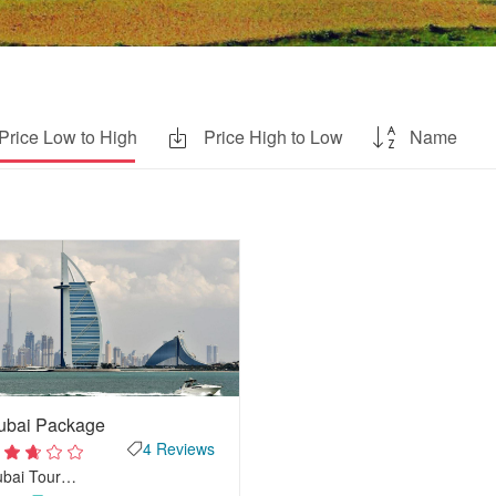
Price Low to High
Price High to Low
Name
ubai Package
4 Reviews
ubai Tour…
2
out