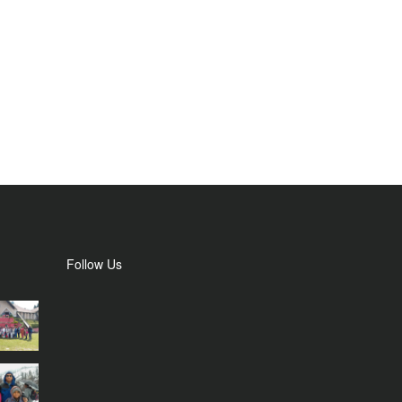
Follow Us