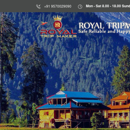
Mon - Sat 8.00 - 18.00 S
+91 9570029090
HOME
ROYAL TRIP
Safe Reliable and Happy
ABOUT
US
DESTINATIONS
TOURS
BLOG
CONTACT