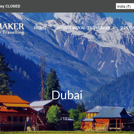
unday CLOSED
MAKER
HOME
ABOUT ROYAL TRIPMAKER
DESTI
 Travelling
Dubai