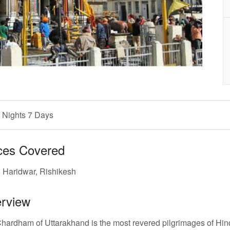
 Nights 7 Days
ces Covered
, Haridwar, Rishikesh
rview
hardham of Uttarakhand is the most revered pilgrimages of Hind