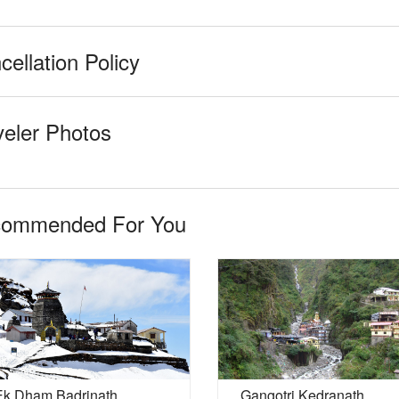
cellation Policy
veler Photos
ommended For You
Ek Dham Badrinath
Gangotri Kedranath