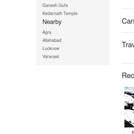
Ganesh Gufa
Kedarnath Temple
Can
Nearby
Agra
Allahabad
Tra
Lucknow
Varanasi
Rec
tan
Badrinath Kedarnath