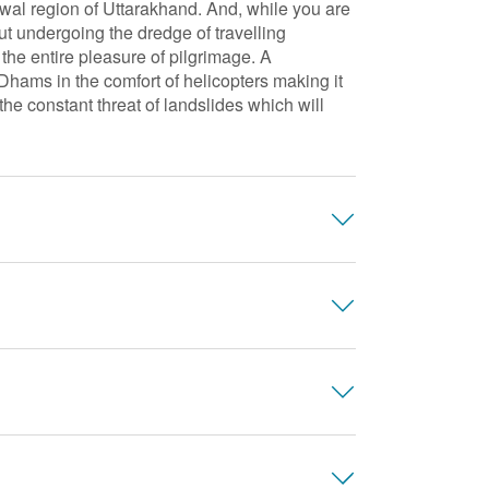
wal region of Uttarakhand. And, while you are
t undergoing the dredge of travelling
 the entire pleasure of pilgrimage. A
ms in the comfort of helicopters making it
he constant threat of landslides which will