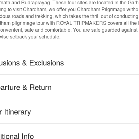
nath and Rudraprayag. These four sites are located in the Garh
ing to visit Chardham, we offer you Chardham Pilgrimage withou
dous roads and trekking, which takes the thrill out of conducting
ham pilgrimage tour with ROYAL TRIPMAKERS covers all the Dha
convenient, safe and comfortable. You are safe guarded against t
wise setback your schedule.
lusions & Exclusions
arture & Return
 Itinerary
tional Info