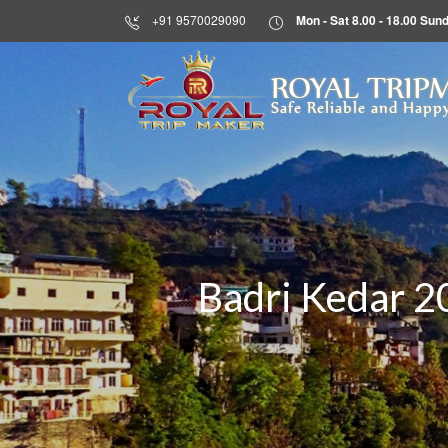
+91 9570029090
Mon - Sat 8.00 - 18.00 S
HOME
ROYAL TRIP
Safe Reliable and Happy
ABOUT
US
DESTINATIONS
TOURS
BLOG
Badri Kedar 2
CONTACT