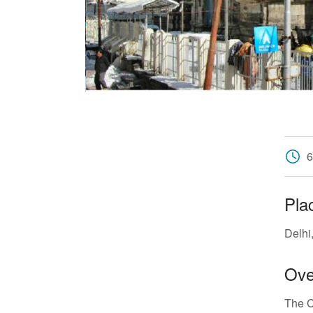
6
Pla
Delhi
Ove
The C