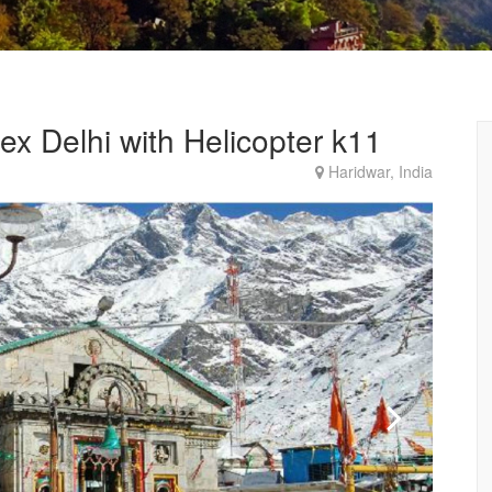
x Delhi with Helicopter k11
Haridwar, India