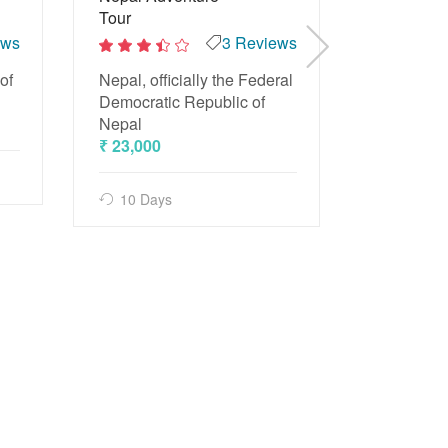
Tour
ews
3 Reviews
2
Beach Tou
out
2
of
and trave
of
Nepal, officially the Federal
out
5
of
₹ 15,500
Democratic Republic of
5
Nepal
₹ 23,000
4 Days
10 Days