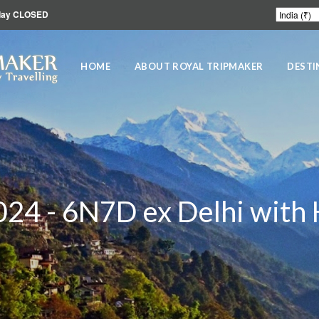
unday CLOSED
MAKER
HOME
ABOUT ROYAL TRIPMAKER
DESTI
 Travelling
024 - 6N7D ex Delhi with 