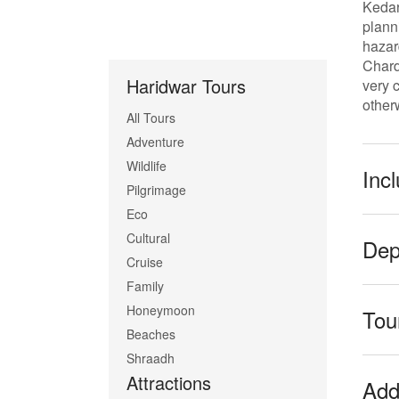
Kedar
plann
hazar
Chard
Haridwar Tours
very 
other
All Tours
Adventure
Wildlife
Inc
Pilgrimage
Eco
Cultural
Dep
Cruise
Family
Honeymoon
Tour
Beaches
Shraadh
Attractions
Addi