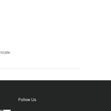
e
icate.
Follow Us