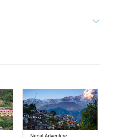
Maldives 
Nepal Adventure