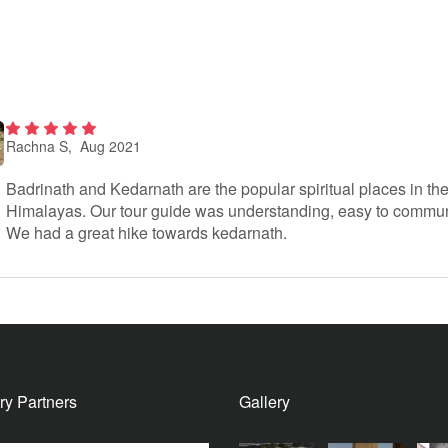
Rachna S
, Aug 2021
2
out
of 5
Badrinath and Kedarnath are the popular spiritual places in th
Himalayas. Our tour guide was understanding, easy to commun
We had a great hike towards kedarnath.
ry Partners
Gallery