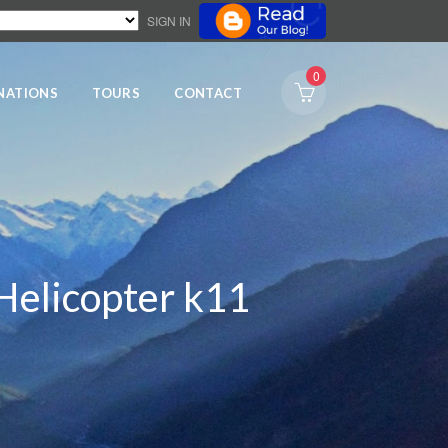
SIGN IN
0
NATIONS
TOURS
CONTACT
Helicopter k11