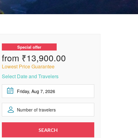
Special offer
from ₹13,900.00
Lowest Price Guarantee
Select Date and Travelers
August
2026
Number of travelers
Sun
Mon
Tue
Wed
Thu
Fri
Sat
1