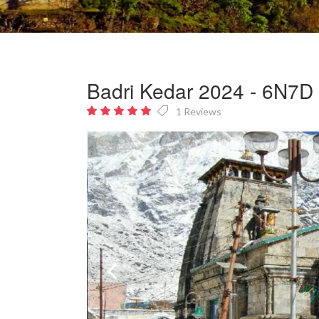
Badri Kedar 2024 - 6N7D e
1 Reviews
5
out
of 5