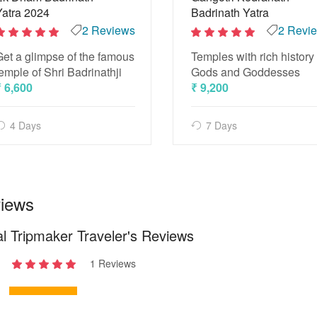
Yatra 2024
Badrinath Yatra
2 Reviews
2 Revi
2
2
Get a glimpse of the famous
Temples with rich history 
out
out
of 5
of 5
emple of Shri Badrinathji
Gods and Goddesses
₹ 6,600
₹ 9,200
4 Days
7 Days
iews
l Tripmaker Traveler's Reviews
1 Reviews
2
out
of 5