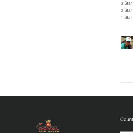
3 Star
2 Star
1 Star
Count