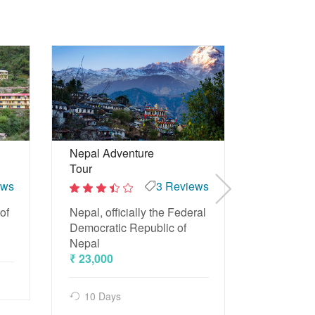
Maldives 
Nepal Adventure
Tour
ews
3 Reviews
2
Beach Tou
out
2
of
and trave
of
Nepal, officially the Federal
out
5
of
₹ 15,500
Democratic Republic of
5
Nepal
₹ 23,000
4 Days
10 Days