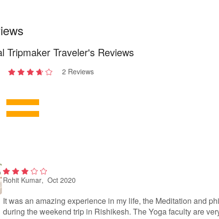
iews
l Tripmaker Traveler's Reviews
2 Reviews
2
out
of 5
Rohit Kumar
, Oct 2020
2
out
of
It was an amazing experience in my life, the Meditation and p
5
during the weekend trip in Rishikesh. The Yoga faculty are ver