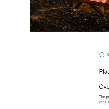
5
Pla
Ove
The pa
yoga 