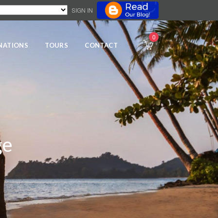
SIGN IN
0
NATIONS
TOURS
CONTACT
ge