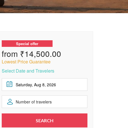
Special offer
from ₹14,500.00
Lowest Price Guarantee
Select Date and Travelers
August
2026
Number of travelers
Sun
Mon
Tue
Wed
Thu
Fri
Sat
1