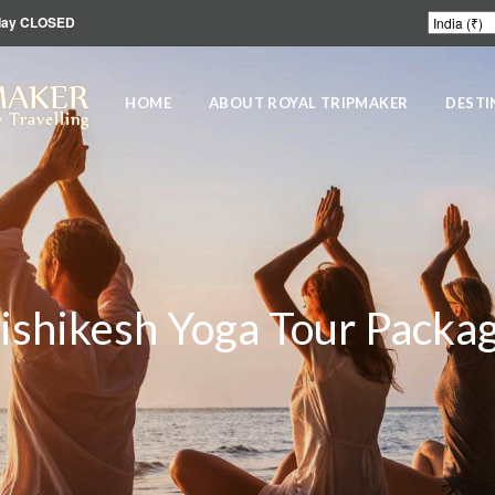
unday CLOSED
MAKER
HOME
ABOUT ROYAL TRIPMAKER
DESTI
 Travelling
ishikesh Yoga Tour Packa