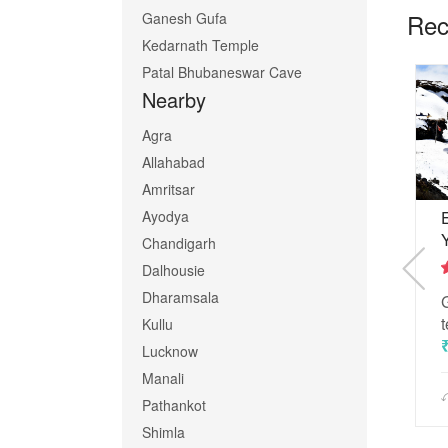
Rec
Ganesh Gufa
Kedarnath Temple
Patal Bhubaneswar Cave
Nearby
Agra
Allahabad
Amritsar
Ayodya
tan
Badrinath Kedarnath
Yatra
0 Reviews
Chandigarh
3 Reviews
Dalhousie
 the world-
2
Dharamsala
This spiritual tour carries a
out
of
lot of devotion and
t
Kullu
5
memories
Lucknow
₹ 4,500
Manali
Pathankot
5 Days
Shimla