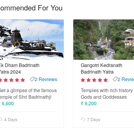
ommended For You
Ek Dham Badrinath
Gangotri Kedranath
Yatra 2024
Badrinath Yatra
2 Reviews
2 Revi
2
2
Get a glimpse of the famous
Temples with rich history 
out
out
of 5
of 5
emple of Shri Badrinathji
Gods and Goddesses
₹ 6,600
₹ 9,200
4 Days
7 Days