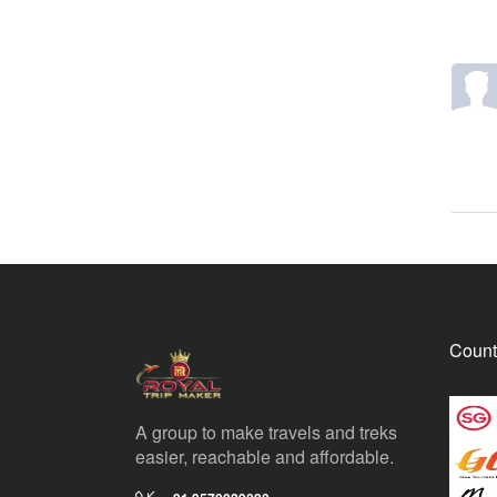
Count
A group to make travels and treks
easier, reachable and affordable.