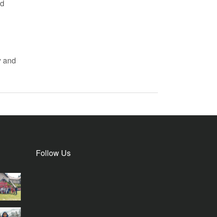
nd
y and
Follow Us