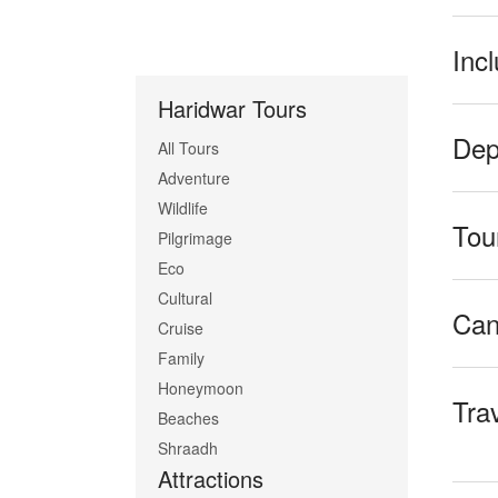
Inc
Haridwar Tours
Dep
All Tours
Adventure
Wildlife
Tour
Pilgrimage
Eco
Cultural
Can
Cruise
Family
Honeymoon
Tra
Beaches
Shraadh
Attractions