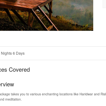
 Nights 6 Days
ces Covered
rview
ckage takes you to various enchanting locations like Haridwar and Ri
and meditation.