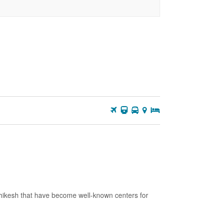
2
3
4
5
6
7
8
9
10
11
12
13
14
15
16
17
18
19
20
21
22
23
24
25
26
27
28
29
30
31
shikesh that have become well-known centers for