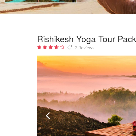
Rishikesh Yoga Tour Pac
2 Reviews
3.5
out
of 5