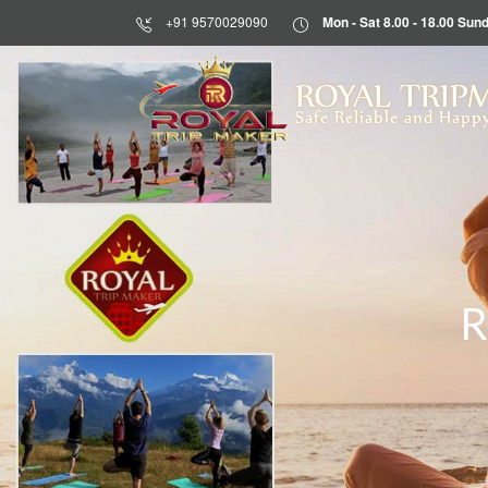
+91 9570029090
Mon - Sat 8.00 - 18.00 S
HOME
ROYAL TRIP
Safe Reliable and Happy
ABOUT
US
DESTINATIONS
TOURS
BLOG
R
CONTACT