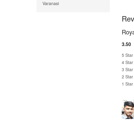
Varanasi
Rev
Roya
3.50
5 Star
4 Star
3 Star
2 Star
1 Star