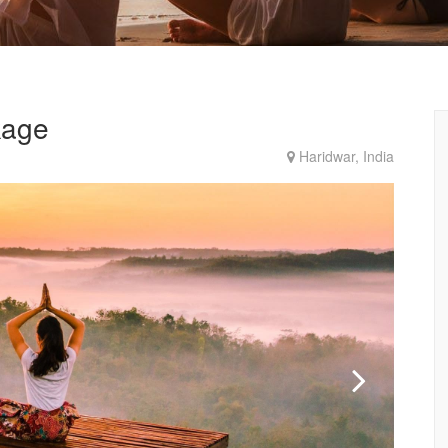
kage
Haridwar, India