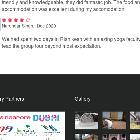
friendly and knowledgeable, they did fantastic job. The food a
accommodation was excellent during my accomodation.
Narendar Singh
, Dec 2020
2
out
of 5
We had spent two days in Rishikesh with amazing yoga facult
lead the group tour beyond most expectation.
ry Partners
Gallery