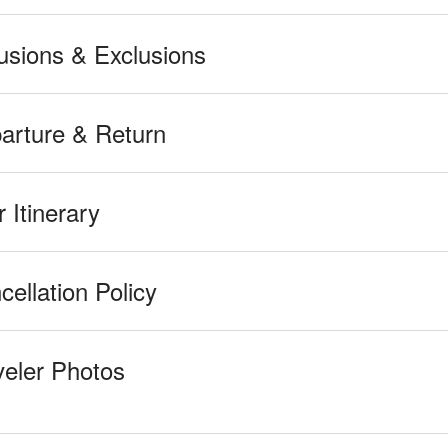
lusions & Exclusions
arture & Return
 Itinerary
cellation Policy
veler Photos